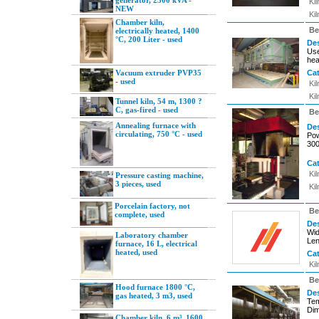
generator, 2300 kVA -
Ki
NEW
Ki
Chamber kiln,
Be
electrically heated, 1400
°C, 200 Liter - used
Des
Use
hea
Vacuum extruder PVP35
Ca
- used
Ki
Ki
Tunnel kiln, 54 m, 1300 ?
C, gas-fired - used
Be
Annealing furnace with
Des
circulating, 750 °C - used
Pow
300
Ca
Ki
Pressure casting machine,
3 pieces, used
Ki
Porcelain factory, not
Be
complete, used
Des
Wid
Laboratory chamber
Len
furnace, 16 L, electrical
heated, used
Ca
Ki
Be
Hood furnace 1800 °C,
Des
gas heated, 3 m3, used
Tem
Dim
Chamber kiln, 6 m³, 1600