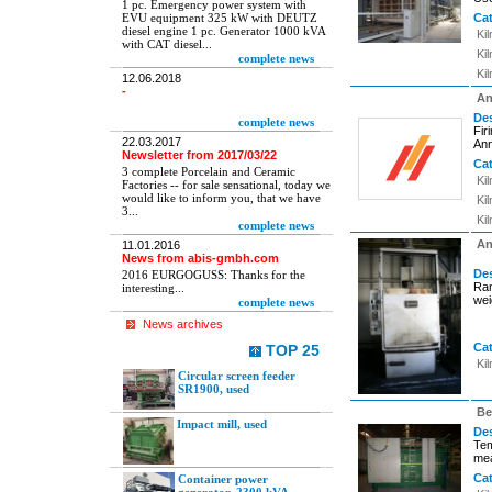
1 pc. Emergency power system with
EVU equipment 325 kW with DEUTZ
Ca
diesel engine 1 pc. Generator 1000 kVA
Ki
with CAT diesel...
Ki
complete news
Ki
12.06.2018
-
An
Des
complete news
Fir
22.03.2017
Ann
Newsletter from 2017/03/22
Ca
3 complete Porcelain and Ceramic
Ki
Factories -- for sale sensational, today we
would like to inform you, that we have
Ki
3...
Ki
complete news
An
11.01.2016
News from abis-gmbh.com
Des
2016 EURGOGUSS: Thanks for the
Ra
interesting...
wei
complete news
News archives
Ca
TOP 25
Ki
Circular screen feeder
SR1900, used
Be
Impact mill, used
Des
Tem
mea
Ca
Container power