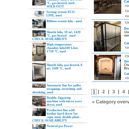
Ca
°C, gas heated, used -
Ki
SOLD OUT!
Ki
Sorting system ECO-
LINE, used
Ki
Ribbon transit kiln - used
Ch
Des
Shuttle kiln, 10 m³, 1420
Use
°C, gas heated - used -
mm 
CHECK AVAILABILITY
Ca
High temperature
Ki
chamber kiln160 Liter,
1750 °C, used
Ch
Des
Shuttle kiln, gas heated, 8
Cha
m³, 1100 °C, used
Bru
Ca
Ki
Automatic line for pallet
strapping, stretching and
1
|
2
|
3
|
4
shrinking, used
Double-Jiggering
machine with micro wave
« Category over
dryer, used
Production line with
leather hard dryer for
cups, used, double plant -
CHECK AVAILABILITY
Natural gas Power