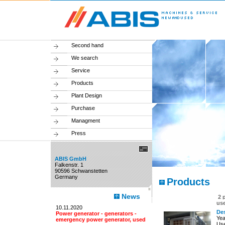
Second hand
We search
Service
Products
Plant Design
Purchase
Managment
Press
ABIS GmbH
Falkenstr. 1
90596 Schwanstetten
Germany
Products
News
2 
us
10.11.2020
Des
Power generator - generators -
Yea
emergency power generator, used
Use