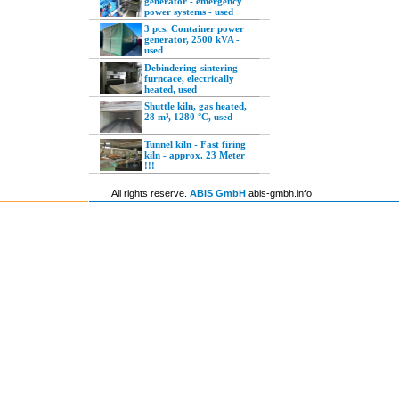
generator - emergency
power systems - used
3 pcs. Container power
generator, 2500 kVA -
used
Debindering-sintering
furncace, electrically
heated, used
Shuttle kiln, gas heated,
28 m³, 1280 °C, used
Tunnel kiln - Fast firing
kiln - approx. 23 Meter
!!!
All rights reserve.
ABIS GmbH
abis-gmbh.info